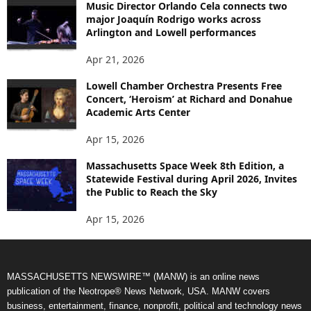
Music Director Orlando Cela connects two
major Joaquín Rodrigo works across
Arlington and Lowell performances
Apr 21, 2026
Lowell Chamber Orchestra Presents Free
Concert, ‘Heroism’ at Richard and Donahue
Academic Arts Center
Apr 15, 2026
Massachusetts Space Week 8th Edition, a
Statewide Festival during April 2026, Invites
the Public to Reach the Sky
Apr 15, 2026
MASSACHUSETTS NEWSWIRE™ (MANW) is an online news
publication of the Neotrope® News Network, USA. MANW covers
business, entertainment, finance, nonprofit, political and technology news