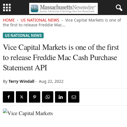
HOME
US NATIONAL NEWS
Vice Capital Markets is one of
the first to release Freddie Mac...
US NATIONAL NEWS
Vice Capital Markets is one of the first
to release Freddie Mac Cash Purchase
Statement API
By
Terry Windall
-
Aug 22, 2022