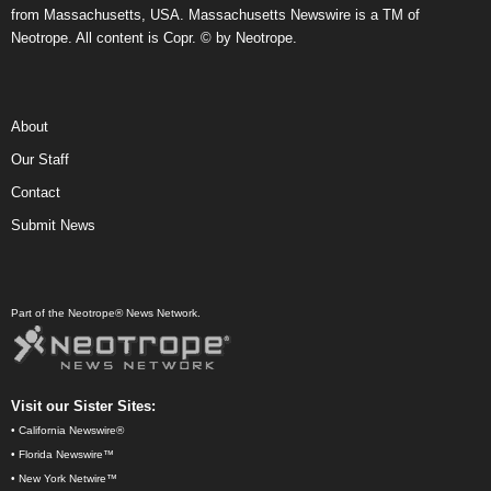
from Massachusetts, USA. Massachusetts Newswire is a TM of
Neotrope. All content is Copr. © by Neotrope.
About
Our Staff
Contact
Submit News
Part of the Neotrope® News Network.
Visit our Sister Sites:
•
California Newswire®
•
Florida Newswire™
•
New York Netwire™