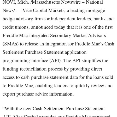
NOVI, Mich. /Massachusetts Newswire – National
News/ — Vice Capital Markets, a leading mortgage
hedge advisory firm for independent lenders, banks and
credit unions, announced today that it is one of the first
Freddie Mac-integrated Secondary Market Advisors
(SMAs) to release an integration for Freddie Mac’s Cash
Settlement Purchase Statement application
programming interface (API). The API simplifies the
funding reconciliation process by providing direct
access to cash purchase statement data for the loans sold
to Freddie Mac, enabling lenders to quickly review and
export purchase advice information.
“With the new Cash Settlement Purchase Statement
API, Vice Capital provides our Freddie Mac-approved