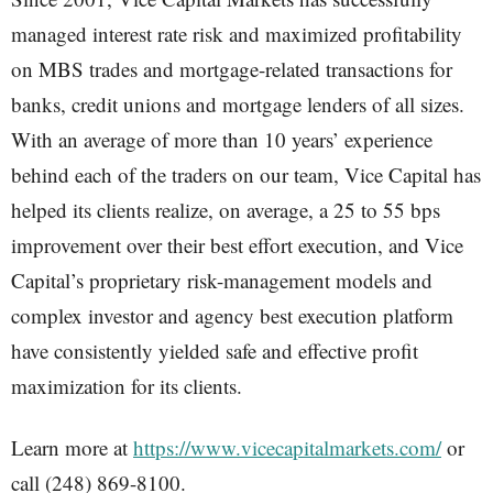
managed interest rate risk and maximized profitability
on MBS trades and mortgage-related transactions for
banks, credit unions and mortgage lenders of all sizes.
With an average of more than 10 years’ experience
behind each of the traders on our team, Vice Capital has
helped its clients realize, on average, a 25 to 55 bps
improvement over their best effort execution, and Vice
Capital’s proprietary risk-management models and
complex investor and agency best execution platform
have consistently yielded safe and effective profit
maximization for its clients.
Learn more at
https://www.vicecapitalmarkets.com/
or
call (248) 869-8100.