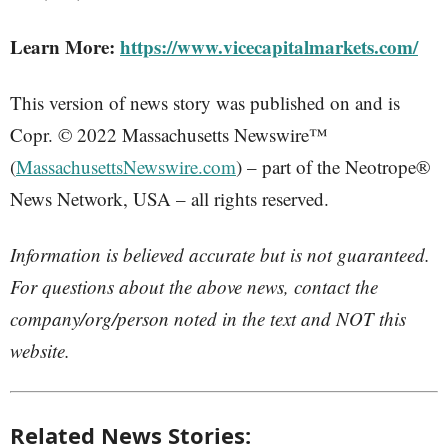
Learn More:
https://www.vicecapitalmarkets.com/
This version of news story was published on and is
Copr. © 2022 Massachusetts Newswire™
(
MassachusettsNewswire.com
) – part of the Neotrope®
News Network, USA – all rights reserved.
Information is believed accurate but is not guaranteed.
For questions about the above news, contact the
company/org/person noted in the text and NOT this
website.
Related News Stories: