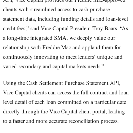
clients with streamlined access to cash purchase
statement data, including funding details and loan-level
credit fees,” said Vice Capital President Troy Baars. “As
a long-time integrated SMA, we deeply value our
relationship with Freddie Mac and applaud them for
continuously innovating to meet lenders’ unique and
varied secondary and capital markets needs.”
Using the Cash Settlement Purchase Statement API,
Vice Capital clients can access the full contract and loan
level detail of each loan committed on a particular date
directly through the Vice Capital client portal, leading
to a faster and more accurate reconciliation process.