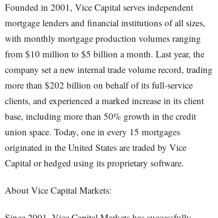
Founded in 2001, Vice Capital serves independent
mortgage lenders and financial institutions of all sizes,
with monthly mortgage production volumes ranging
from $10 million to $5 billion a month. Last year, the
company set a new internal trade volume record, trading
more than $202 billion on behalf of its full-service
clients, and experienced a marked increase in its client
base, including more than 50% growth in the credit
union space. Today, one in every 15 mortgages
originated in the United States are traded by Vice
Capital or hedged using its proprietary software.
About Vice Capital Markets:
Since 2001, Vice Capital Markets has successfully