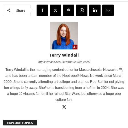
Share
Terry Windall
https://massachusettsnewswire.com/
Terry Windall is the managing content editor for Massachusetts Newswire™,
and has been a team member of the Neotrope® News Network since March
2009. She is currently attending art college and blames Red Bull for not giving
her wiings to fly away. She/her is transitioning from a he/him in 2024. She was
a huge JJ Abrams fan until he ruined Star Wars, but otherwise a huge pop
culture fan.
EXPLORE TOPICS