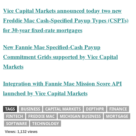
Vice Capital Markets announced today two new
Freddie Mac Cash-Specified Payup Types (CSPTs)
for 30-year fixed-rate mortgages
New Fannie Mae Specified-Cash Payup
Commitment Grids supported by Vice Capital
Markets
Integration with Fannie Mae Mission Score API
launched by Vice Capital Markets
TAGS
BUSINESS
CAPITAL MARKETS
DEPTHPR
FINANCE
FINTECH
FREDDIE MAC
MICHIGAN BUSINESS
MORTGAGE
SOFTWARE
TECHNOLOGY
Views: 1,132 views