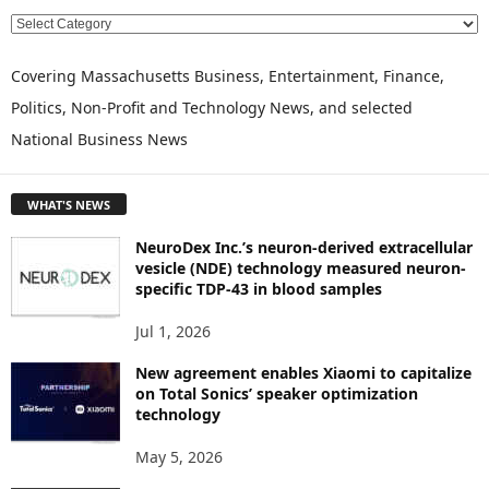
E
X
P
Covering Massachusetts Business, Entertainment, Finance,
L
Politics, Non-Profit and Technology News, and selected
O
National Business News
R
E
T
WHAT'S NEWS
O
P
NeuroDex Inc.’s neuron-derived extracellular
I
vesicle (NDE) technology measured neuron-
C
specific TDP-43 in blood samples
S
Jul 1, 2026
New agreement enables Xiaomi to capitalize
on Total Sonics’ speaker optimization
technology
May 5, 2026