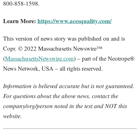
800-858-1598.
Learn More:
https://www.acesquality.com/
This version of news story was published on and is
Copr. © 2022 Massachusetts Newswire™
(
MassachusettsNewswire.com
) – part of the Neotrope®
News Network, USA – all rights reserved.
Information is believed accurate but is not guaranteed.
For questions about the above news, contact the
company/org/person noted in the text and NOT this
website.