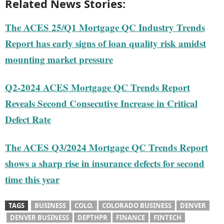
Related News Stories:
The ACES 25/Q1 Mortgage QC Industry Trends
Report has early signs of loan quality risk amidst
mounting market pressure
Q2-2024 ACES Mortgage QC Trends Report
Reveals Second Consecutive Increase in Critical
Defect Rate
The ACES Q3/2024 Mortgage QC Trends Report
shows a sharp rise in insurance defects for second
time this year
TAGS
BUSINESS
COLO.
COLORADO BUSINESS
DENVER
DENVER BUSINESS
DEPTHPR
FINANCE
FINTECH