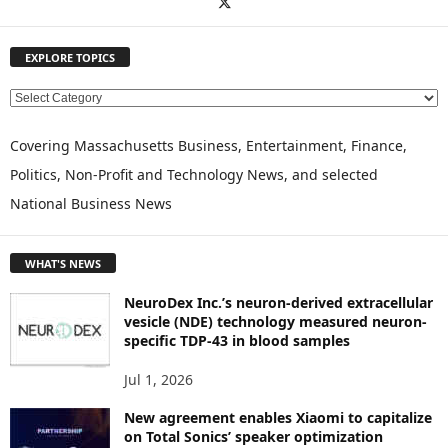
EXPLORE TOPICS
E
X
P
Covering Massachusetts Business, Entertainment, Finance,
L
Politics, Non-Profit and Technology News, and selected
O
National Business News
R
E
T
WHAT'S NEWS
O
P
NeuroDex Inc.’s neuron-derived extracellular
I
vesicle (NDE) technology measured neuron-
C
specific TDP-43 in blood samples
S
Jul 1, 2026
New agreement enables Xiaomi to capitalize
on Total Sonics’ speaker optimization