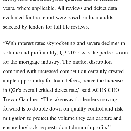
years, where applicable. All reviews and defect data
evaluated for the report were based on loan audits
selected by lenders for full file reviews.
“With interest rates skyrocketing and severe declines in
volume and profitability, Q2 2022 was the perfect storm
for the mortgage industry. The market disruption
combined with increased competition certainly created
ample opportunity for loan defects, hence the increase
in Q2r’s overall critical defect rate,” said ACES CEO
Trevor Gauthier. “The takeaway for lenders moving
forward is to double down on quality control and risk
mitigation to protect the volume they can capture and
ensure buyback requests don’t diminish profits.”