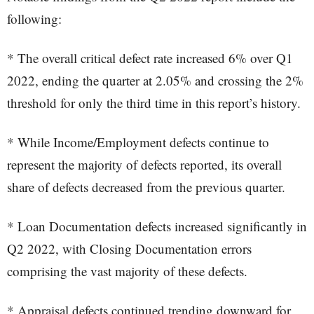
following:
* The overall critical defect rate increased 6% over Q1
2022, ending the quarter at 2.05% and crossing the 2%
threshold for only the third time in this report’s history.
* While Income/Employment defects continue to
represent the majority of defects reported, its overall
share of defects decreased from the previous quarter.
* Loan Documentation defects increased significantly in
Q2 2022, with Closing Documentation errors
comprising the vast majority of these defects.
* Appraisal defects continued trending downward for