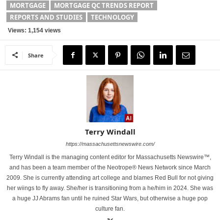
MORTGAGE
MORTGAGE QC TRENDS REPORT
REPORTS AND STUDIES
TECHNOLOGY
Views: 1,154 views
Share
Terry Windall
https://massachusettsnewswire.com/
Terry Windall is the managing content editor for Massachusetts Newswire™,
and has been a team member of the Neotrope® News Network since March
2009. She is currently attending art college and blames Red Bull for not giving
her wiings to fly away. She/her is transitioning from a he/him in 2024. She was
a huge JJ Abrams fan until he ruined Star Wars, but otherwise a huge pop
culture fan.