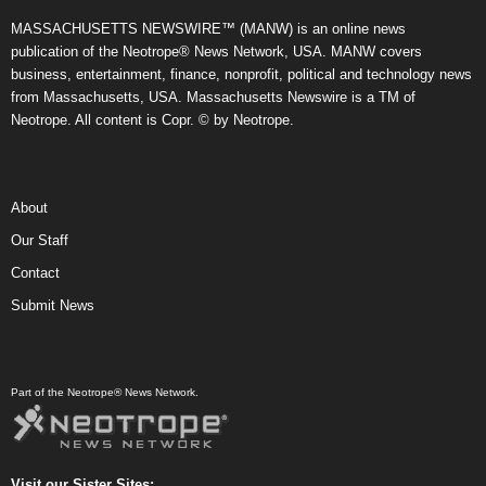
MASSACHUSETTS NEWSWIRE™ (MANW) is an online news
publication of the Neotrope® News Network, USA. MANW covers
business, entertainment, finance, nonprofit, political and technology news
from Massachusetts, USA. Massachusetts Newswire is a TM of
Neotrope. All content is Copr. © by Neotrope.
About
Our Staff
Contact
Submit News
Part of the Neotrope® News Network.
Visit our Sister Sites: