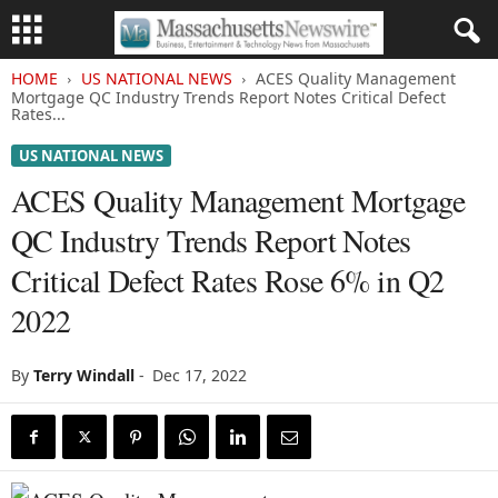
HOME
US NATIONAL NEWS
ACES Quality Management
Mortgage QC Industry Trends Report Notes Critical Defect
Rates...
US NATIONAL NEWS
ACES Quality Management Mortgage
QC Industry Trends Report Notes
Critical Defect Rates Rose 6% in Q2
2022
By
Terry Windall
-
Dec 17, 2022