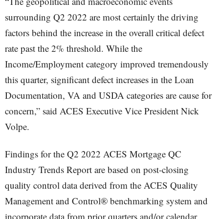
“The geopolitical and macroeconomic events
surrounding Q2 2022 are most certainly the driving
factors behind the increase in the overall critical defect
rate past the 2% threshold. While the
Income/Employment category improved tremendously
this quarter, significant defect increases in the Loan
Documentation, VA and USDA categories are cause for
concern,” said ACES Executive Vice President Nick
Volpe.
Findings for the Q2 2022 ACES Mortgage QC
Industry Trends Report are based on post-closing
quality control data derived from the ACES Quality
Management and Control® benchmarking system and
incorporate data from prior quarters and/or calendar