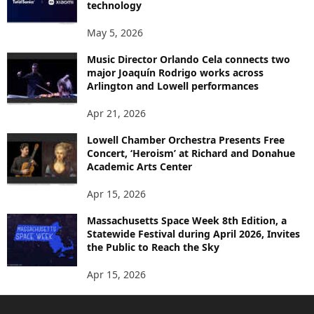
technology
May 5, 2026
Music Director Orlando Cela connects two
major Joaquín Rodrigo works across
Arlington and Lowell performances
Apr 21, 2026
Lowell Chamber Orchestra Presents Free
Concert, ‘Heroism’ at Richard and Donahue
Academic Arts Center
Apr 15, 2026
Massachusetts Space Week 8th Edition, a
Statewide Festival during April 2026, Invites
the Public to Reach the Sky
Apr 15, 2026