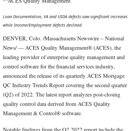
Loan Documentation, VA and USDA defects saw significant increases
while Income/Employment defects declined
DENVER, Colo. /Massachusetts Newswire – National
News/ — ACES Quality Management® (ACES), the
leading provider of enterprise quality management and
control software for the financial services industry,
announced the release of its quarterly ACES Mortgage
QC Industry Trends Report covering the second quarter
(Q2) of 2022. The latest report analyzes post-closing
quality control data derived from ACES Quality
Management & Control® software.
Notable findings from the Q2 2022 report include the