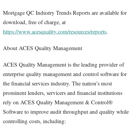
Mortgage QC Industry Trends Reports are available for
download, free of charge, at
https://www.acesquality.com/resources/reports
.
About ACES Quality Management
ACES Quality Management is the leading provider of
enterprise quality management and control software for
the financial services industry. The nation’s most
prominent lenders, servicers and financial institutions
rely on ACES Quality Management & Control®
Software to improve audit throughput and quality while
controlling costs, including: