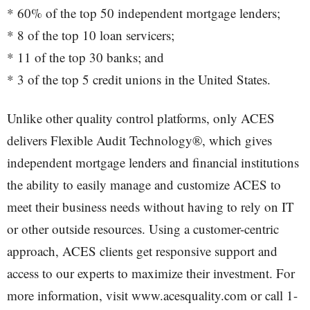
* 60% of the top 50 independent mortgage lenders;
* 8 of the top 10 loan servicers;
* 11 of the top 30 banks; and
* 3 of the top 5 credit unions in the United States.
Unlike other quality control platforms, only ACES
delivers Flexible Audit Technology®, which gives
independent mortgage lenders and financial institutions
the ability to easily manage and customize ACES to
meet their business needs without having to rely on IT
or other outside resources. Using a customer-centric
approach, ACES clients get responsive support and
access to our experts to maximize their investment. For
more information, visit www.acesquality.com or call 1-