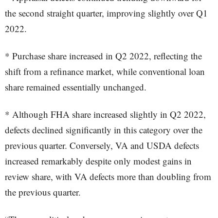
the second straight quarter, improving slightly over Q1
2022.
* Purchase share increased in Q2 2022, reflecting the
shift from a refinance market, while conventional loan
share remained essentially unchanged.
* Although FHA share increased slightly in Q2 2022,
defects declined significantly in this category over the
previous quarter. Conversely, VA and USDA defects
increased remarkably despite only modest gains in
review share, with VA defects more than doubling from
the previous quarter.