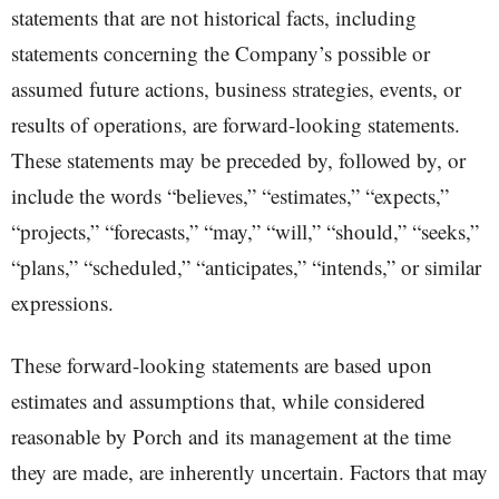
statements that are not historical facts, including
statements concerning the Company’s possible or
assumed future actions, business strategies, events, or
results of operations, are forward-looking statements.
These statements may be preceded by, followed by, or
include the words “believes,” “estimates,” “expects,”
“projects,” “forecasts,” “may,” “will,” “should,” “seeks,”
“plans,” “scheduled,” “anticipates,” “intends,” or similar
expressions.
These forward-looking statements are based upon
estimates and assumptions that, while considered
reasonable by Porch and its management at the time
they are made, are inherently uncertain. Factors that may