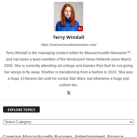
Terry Windall
https://massachusettsnewswire.com/
Terry Windall is the managing content editor for Massachusetts Newswire™,
and has been a team member of the Neotrope® News Network since March
2009. She is currently attending art college and blames Red Bull for not giving
her wiings to fly away. She/her is transitioning from a he/him in 2024. She was
a huge JJ Abrams fan until he ruined Star Wars, but otherwise a huge pop
culture fan.
EXPLORE TOPICS
E
X
P
Covering Massachusetts Business, Entertainment, Finance,