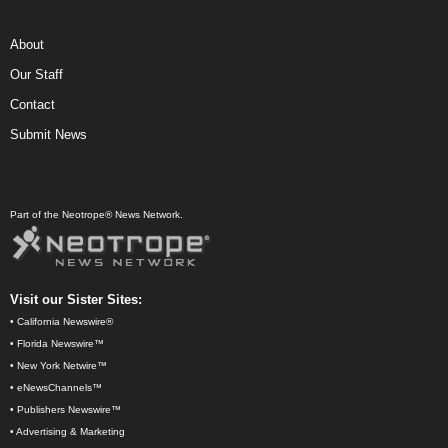
About
Our Staff
Contact
Submit News
Part of the Neotrope® News Network.
Visit our Sister Sites:
•
California Newswire®
•
Florida Newswire™
•
New York Netwire™
•
eNewsChannels™
•
Publishers Newswire™
•
Advertising & Marketing