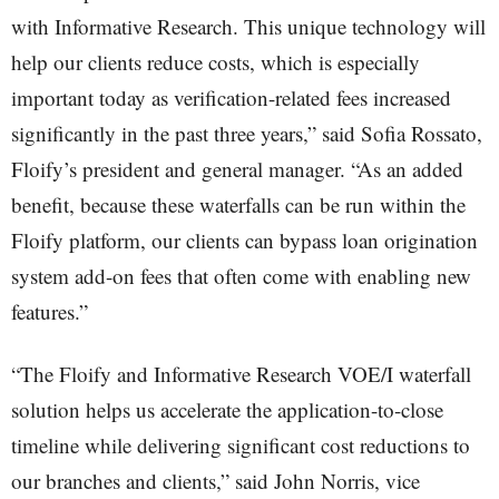
with Informative Research. This unique technology will
help our clients reduce costs, which is especially
important today as verification-related fees increased
significantly in the past three years,” said Sofia Rossato,
Floify’s president and general manager. “As an added
benefit, because these waterfalls can be run within the
Floify platform, our clients can bypass loan origination
system add-on fees that often come with enabling new
features.”
“The Floify and Informative Research VOE/I waterfall
solution helps us accelerate the application-to-close
timeline while delivering significant cost reductions to
our branches and clients,” said John Norris, vice