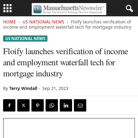
HOME
US NATIONAL NEWS
Floify launches verification of
income and employment waterfall tech for mortgage industry
US NATIONAL NEWS
Floify launches verification of income
and employment waterfall tech for
mortgage industry
By
Terry Windall
-
Sep 21, 2023