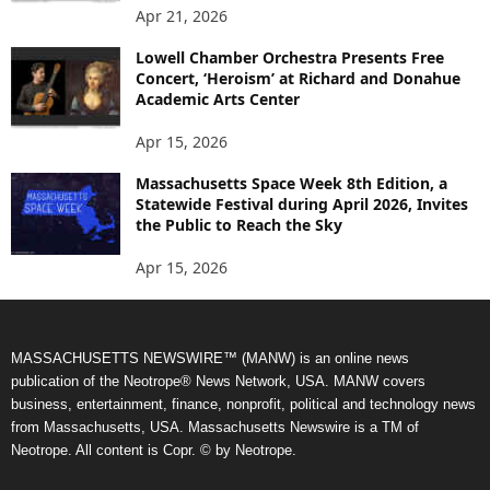
Apr 21, 2026
Lowell Chamber Orchestra Presents Free
Concert, ‘Heroism’ at Richard and Donahue
Academic Arts Center
Apr 15, 2026
Massachusetts Space Week 8th Edition, a
Statewide Festival during April 2026, Invites
the Public to Reach the Sky
Apr 15, 2026
MASSACHUSETTS NEWSWIRE™ (MANW) is an online news
publication of the Neotrope® News Network, USA. MANW covers
business, entertainment, finance, nonprofit, political and technology news
from Massachusetts, USA. Massachusetts Newswire is a TM of
Neotrope. All content is Copr. © by Neotrope.