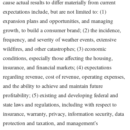
cause actual results to differ materially from current
expectations include, but are not limited to: (1)
expansion plans and opportunities, and managing
growth, to build a consumer brand; (2) the incidence,
frequency, and severity of weather events, extensive
wildfires, and other catastrophes; (3) economic
conditions, especially those affecting the housing,
insurance, and financial markets; (4) expectations
regarding revenue, cost of revenue, operating expenses,
and the ability to achieve and maintain future
profitability; (5) existing and developing federal and
state laws and regulations, including with respect to
insurance, warranty, privacy, information security, data
protection and taxation, and management’s