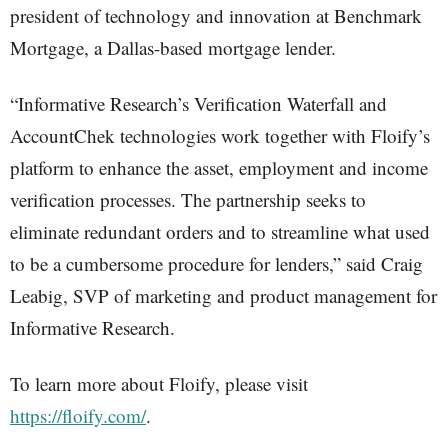
president of technology and innovation at Benchmark
Mortgage, a Dallas-based mortgage lender.
“Informative Research’s Verification Waterfall and
AccountChek technologies work together with Floify’s
platform to enhance the asset, employment and income
verification processes. The partnership seeks to
eliminate redundant orders and to streamline what used
to be a cumbersome procedure for lenders,” said Craig
Leabig, SVP of marketing and product management for
Informative Research.
To learn more about Floify, please visit
https://floify.com/
.