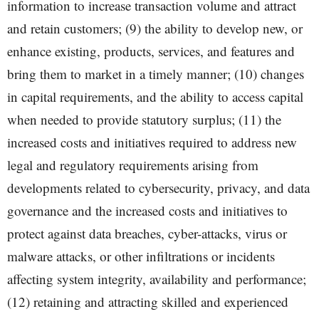
information to increase transaction volume and attract
and retain customers; (9) the ability to develop new, or
enhance existing, products, services, and features and
bring them to market in a timely manner; (10) changes
in capital requirements, and the ability to access capital
when needed to provide statutory surplus; (11) the
increased costs and initiatives required to address new
legal and regulatory requirements arising from
developments related to cybersecurity, privacy, and data
governance and the increased costs and initiatives to
protect against data breaches, cyber-attacks, virus or
malware attacks, or other infiltrations or incidents
affecting system integrity, availability and performance;
(12) retaining and attracting skilled and experienced