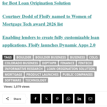
for Best Loan Origination Solution
Courtney Dodd of Floify named to Women of
Mortgage Tech award 2026 list
Enabling lenders to create fully customizable loan
applications, Floify launches Dynamic Apps 2.0
TAGS
BOULDER
BOULDER BUSINESS
BUSINESS
COLO.
COLORADO BUSINESS
DEPTHPR
FINANCE
FINTECH
INFORMATIVE RESEARCH
LOAN ORIGINATION SOLUTION
MORTGAGE
PRODUCT LAUNCHES
PUBLIC COMPANIES
SOFTWARE
TECHNOLOGY
Views: 1,079 views
Share