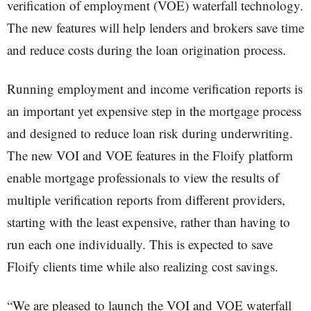
verification of employment (VOE) waterfall technology.
The new features will help lenders and brokers save time
and reduce costs during the loan origination process.
Running employment and income verification reports is
an important yet expensive step in the mortgage process
and designed to reduce loan risk during underwriting.
The new VOI and VOE features in the Floify platform
enable mortgage professionals to view the results of
multiple verification reports from different providers,
starting with the least expensive, rather than having to
run each one individually. This is expected to save
Floify clients time while also realizing cost savings.
“We are pleased to launch the VOI and VOE waterfall