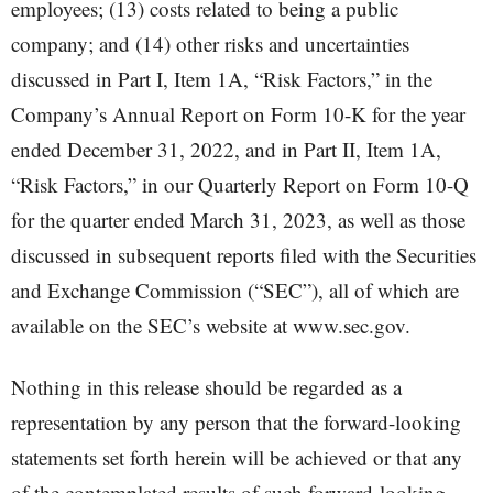
employees; (13) costs related to being a public
company; and (14) other risks and uncertainties
discussed in Part I, Item 1A, “Risk Factors,” in the
Company’s Annual Report on Form 10-K for the year
ended December 31, 2022, and in Part II, Item 1A,
“Risk Factors,” in our Quarterly Report on Form 10-Q
for the quarter ended March 31, 2023, as well as those
discussed in subsequent reports filed with the Securities
and Exchange Commission (“SEC”), all of which are
available on the SEC’s website at www.sec.gov.
Nothing in this release should be regarded as a
representation by any person that the forward-looking
statements set forth herein will be achieved or that any
of the contemplated results of such forward-looking