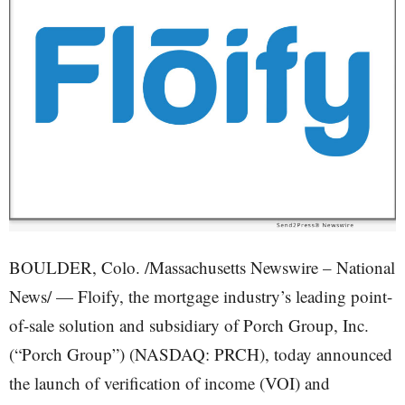
BOULDER, Colo. /Massachusetts Newswire – National
News/ — Floify, the mortgage industry’s leading point-
of-sale solution and subsidiary of Porch Group, Inc.
(“Porch Group”) (NASDAQ: PRCH), today announced
the launch of verification of income (VOI) and