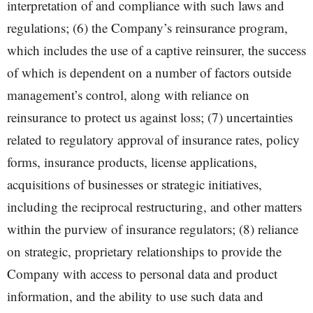
interpretation of and compliance with such laws and
regulations; (6) the Company’s reinsurance program,
which includes the use of a captive reinsurer, the success
of which is dependent on a number of factors outside
management’s control, along with reliance on
reinsurance to protect us against loss; (7) uncertainties
related to regulatory approval of insurance rates, policy
forms, insurance products, license applications,
acquisitions of businesses or strategic initiatives,
including the reciprocal restructuring, and other matters
within the purview of insurance regulators; (8) reliance
on strategic, proprietary relationships to provide the
Company with access to personal data and product
information, and the ability to use such data and