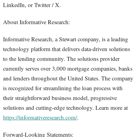
LinkedIn, or Twitter / X.
About Informative Research:
Informative Research, a Stewart company, is a leading
technology platform that delivers data-driven solutions
to the lending community. The solutions provider
currently serves over 3,000 mortgage companies, banks
and lenders throughout the United States. The company
is recognized for streamlining the loan process with
their straightforward business model, progressive
solutions and cutting-edge technology. Learn more at
https://informativeresearch.com/
.
Forward-Looking Statements: