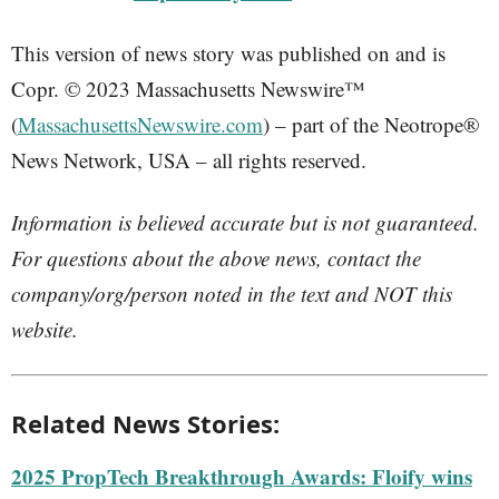
This version of news story was published on and is
Copr. © 2023 Massachusetts Newswire™
(
MassachusettsNewswire.com
) – part of the Neotrope®
News Network, USA – all rights reserved.
Information is believed accurate but is not guaranteed.
For questions about the above news, contact the
company/org/person noted in the text and NOT this
website.
Related News Stories:
2025 PropTech Breakthrough Awards: Floify wins