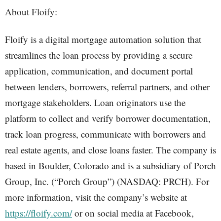
About Floify:
Floify is a digital mortgage automation solution that
streamlines the loan process by providing a secure
application, communication, and document portal
between lenders, borrowers, referral partners, and other
mortgage stakeholders. Loan originators use the
platform to collect and verify borrower documentation,
track loan progress, communicate with borrowers and
real estate agents, and close loans faster. The company is
based in Boulder, Colorado and is a subsidiary of Porch
Group, Inc. (“Porch Group”) (NASDAQ: PRCH). For
more information, visit the company’s website at
https://floify.com/
or on social media at Facebook,