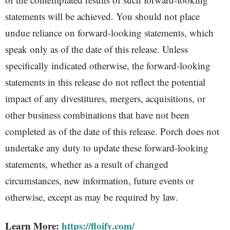
statements will be achieved. You should not place
undue reliance on forward-looking statements, which
speak only as of the date of this release. Unless
specifically indicated otherwise, the forward-looking
statements in this release do not reflect the potential
impact of any divestitures, mergers, acquisitions, or
other business combinations that have not been
completed as of the date of this release. Porch does not
undertake any duty to update these forward-looking
statements, whether as a result of changed
circumstances, new information, future events or
otherwise, except as may be required by law.
Learn More:
https://floify.com/