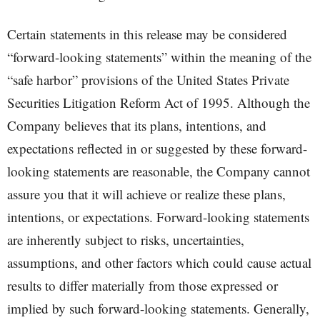
Certain statements in this release may be considered
“forward-looking statements” within the meaning of the
“safe harbor” provisions of the United States Private
Securities Litigation Reform Act of 1995. Although the
Company believes that its plans, intentions, and
expectations reflected in or suggested by these forward-
looking statements are reasonable, the Company cannot
assure you that it will achieve or realize these plans,
intentions, or expectations. Forward-looking statements
are inherently subject to risks, uncertainties,
assumptions, and other factors which could cause actual
results to differ materially from those expressed or
implied by such forward-looking statements. Generally,