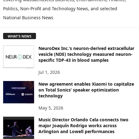
L
Politics, Non-Profit and Technology News, and selected
O
National Business News
R
E
T
WHAT'S NEWS
O
P
NeuroDex Inc.’s neuron-derived extracellular
I
vesicle (NDE) technology measured neuron-
C
specific TDP-43 in blood samples
S
Jul 1, 2026
New agreement enables Xiaomi to capitalize
on Total Sonics’ speaker optimization
technology
May 5, 2026
Music Director Orlando Cela connects two
major Joaquín Rodrigo works across
Arlington and Lowell performances