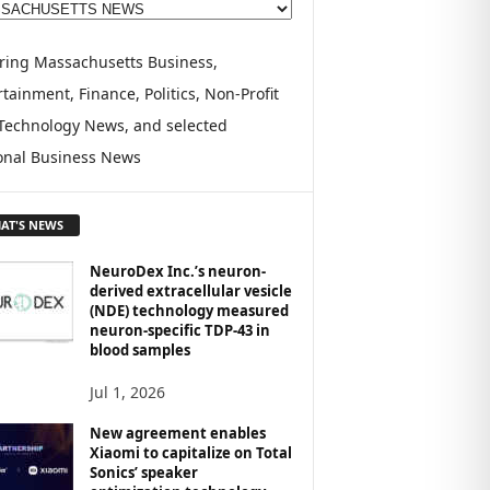
ring Massachusetts Business,
tainment, Finance, Politics, Non-Profit
Technology News, and selected
onal Business News
AT'S NEWS
NeuroDex Inc.’s neuron-
derived extracellular vesicle
(NDE) technology measured
neuron-specific TDP-43 in
blood samples
Jul 1, 2026
New agreement enables
Xiaomi to capitalize on Total
Sonics’ speaker