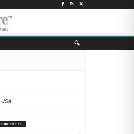
S
, USA
PLORE TOPICS