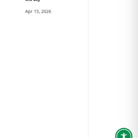
Apr 15, 2026