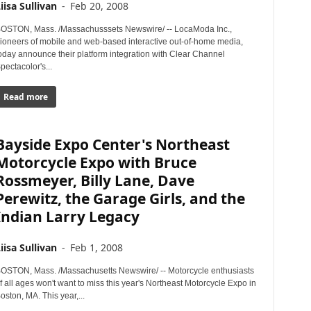
iisa Sullivan
-
Feb 20, 2008
OSTON, Mass. /Massachusssets Newswire/ -- LocaModa Inc.,
ioneers of mobile and web-based interactive out-of-home media,
oday announce their platform integration with Clear Channel
pectacolor's...
Read more
Bayside Expo Center's Northeast
Motorcycle Expo with Bruce
Rossmeyer, Billy Lane, Dave
Perewitz, the Garage Girls, and the
Indian Larry Legacy
iisa Sullivan
-
Feb 1, 2008
OSTON, Mass. /Massachusetts Newswire/ -- Motorcycle enthusiasts
f all ages won't want to miss this year's Northeast Motorcycle Expo in
oston, MA. This year,...