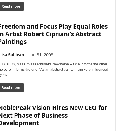
Read more
Freedom and Focus Play Equal Roles
in Artist Robert Cipriani's Abstract
Paintings
iisa Sullivan
-
Jan 31, 2008
UXBURY, Mass. /Massachusetts Newswire/ -- One informs the other;
he other informs the one. "As an abstract painter, I am very influenced
y my...
Read more
NoblePeak Vision Hires New CEO for
Next Phase of Business
Development