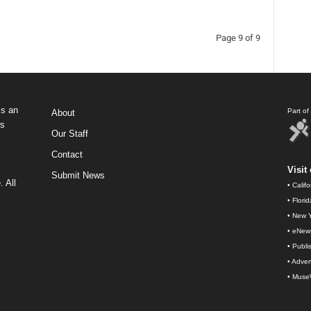
Page 9 of 9
s an
Part o
About
ws
Our Staff
Contact
Visit 
Submit News
 All
•
Calif
•
Flori
•
New Y
•
eNew
•
Publi
•
Advert
•
Muse