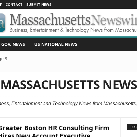
F
CONTACT
SUBMIT NEWS
 GOV. NEWS
US NATIONAL NEWS
ge 9
MASSACHUSETTS NEW
ness, Entertainment and Technology News from Massachusetts
Greater Boston HR Consulting Firm
EX
Hires New Account Executive