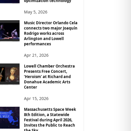
optimization technology
May 5, 2026
Music Director Orlando Cela
connects two major Joaquín
Rodrigo works across
Arlington and Lowell
performances
Apr 21, 2026
Lowell Chamber Orchestra
Presents Free Concert,
‘Heroism’ at Richard and
Donahue Academic Arts
Center
Apr 15, 2026
Massachusetts Space Week
8th Edition, a Statewide
Festival during April 2026,
Invites the Public to Reach
the Sky