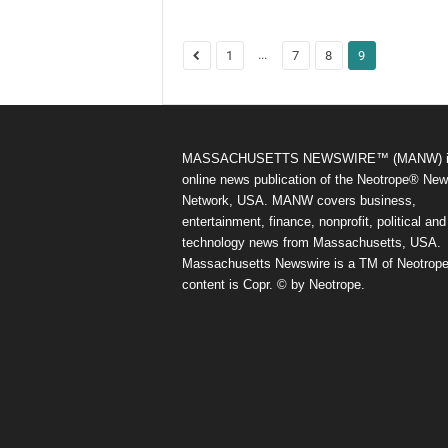
...
1
7
8
9
MASSACHUSETTS NEWSWIRE™ (MANW) i
online news publication of the Neotrope® Ne
Network, USA. MANW covers business,
entertainment, finance, nonprofit, political and
technology news from Massachusetts, USA.
Massachusetts Newswire is a TM of Neotrope.
content is Copr. © by Neotrope.