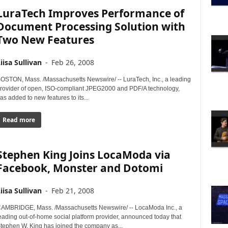
LuraTech Improves Performance of
Document Processing Solution with
Two New Features
iisa Sullivan
-
Feb 26, 2008
OSTON, Mass. /Massachusetts Newswire/ -- LuraTech, Inc., a leading
rovider of open, ISO-compliant JPEG2000 and PDF/A technology,
as added to new features to its...
Read more
Stephen King Joins LocaModa via
Facebook, Monster and Dotomi
iisa Sullivan
-
Feb 21, 2008
AMBRIDGE, Mass. /Massachusetts Newswire/ -- LocaModa Inc., a
eading out-of-home social platform provider, announced today that
tephen W. King has joined the company as...