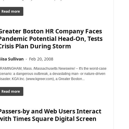
Read more
Greater Boston HR Company Faces
Pandemic Potential Head-On, Tests
Crisis Plan During Storm
iisa Sullivan
-
Feb 20, 2008
RAMINGHAM, Mass. /Massachusetts Newswire/ -- It's the worst-case
cenario: a dangerous outbreak, a devastating man- or nature-driven
isaster. KGA Inc. (www.kgreer.com), a Greater Boston...
Read more
Passers-by and Web Users Interact
with Times Square Digital Screen