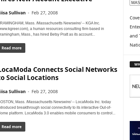
E
X
iisa Sullivan
-
Feb 27, 2008
P
Cove
L
RAMINGHAM, Mass. /Massachusetts Newswire/ -- KGA Inc.
Enter
www.kgreer.com), a human resources consulting firm based in
O
ramingham, Mass., has hired Betsy Pratt as its account...
and 
R
E
Nati
Read more
T
O
P
WH
LocaModa Connects Social Networks
I
C
to Social Locations
S
iisa Sullivan
-
Feb 27, 2008
OSTON, Mass. /Massachusetts Newswire/ -- LocaModa Inc. today
ntroduced breakthrough social connectivity to its interactive Out-of-
ome platform. LocaModa 3.0 enables mobile consumers to control...
Read more