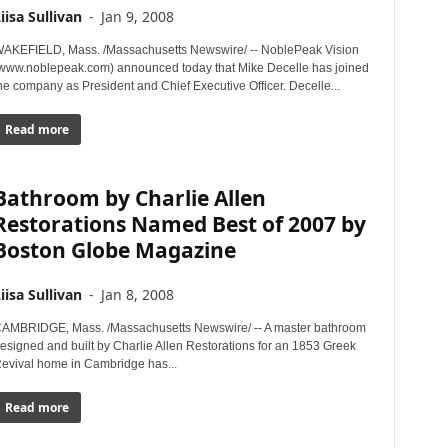
iisa Sullivan
-
Jan 9, 2008
AKEFIELD, Mass. /Massachusetts Newswire/ -- NoblePeak Vision
www.noblepeak.com) announced today that Mike Decelle has joined
he company as President and Chief Executive Officer. Decelle...
Read more
Bathroom by Charlie Allen
Restorations Named Best of 2007 by
Boston Globe Magazine
iisa Sullivan
-
Jan 8, 2008
AMBRIDGE, Mass. /Massachusetts Newswire/ -- A master bathroom
esigned and built by Charlie Allen Restorations for an 1853 Greek
evival home in Cambridge has...
Read more