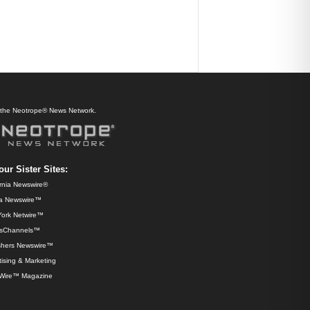
f the Neotrope® News Network.
our Sister Sites:
ornia Newswire®
da Newswire™
ork Netwire™
sChannels™
shers Newswire™
ising & Marketing
Wire™ Magazine